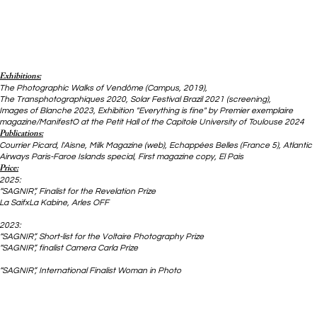
Exhibitions:
The Photographic Walks of Vendôme (Campus, 2019),
The Transphotographiques 2020, Solar Festival Brazil 2021 (screening),
Images of Blanche 2023, Exhibition "Everything is fine" by Premier exemplaire
magazine/ManifestO at the Petit Hall of the Capitole University of Toulouse 2024
Publications:
Courrier Picard, l'Aisne, Milk Magazine (web), Echappées Belles (France 5),
Atlantic
Airways Paris-Faroe Islands special, First magazine copy, El Pais
Price:
2025:
“SAGNIR”, Finalist for the Revelation Prize
La SaifxLa Kabine, Arles OFF
2023:
“SAGNIR”, Short-list for the Voltaire Photography Prize
“SAGNIR”, finalist Camera Carla Prize
“SAGNIR”, International Finalist Woman in Photo