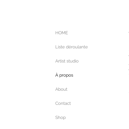
HOME
Liste déroulante
Artist studio
À propos
About
Contact
Shop