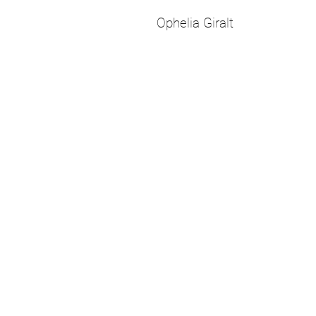
Ophelia Giralt